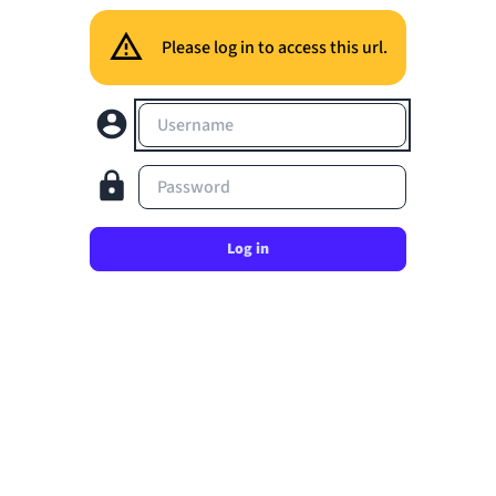
Please log in to access this url.
Username
Password
Log in