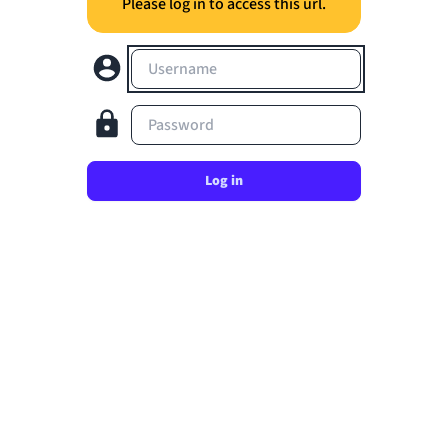
Please log in to access this url.
Username
Password
Log in