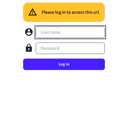
Please log in to access this url.
Username
Password
Log in